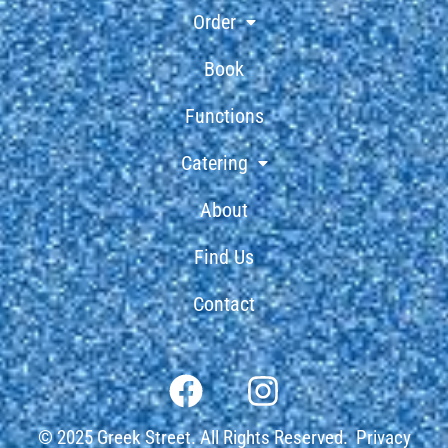
Order
Book
Functions
Catering
About
Find Us
Contact
© 2025 Greek Street. All Rights Reserved.
Privacy