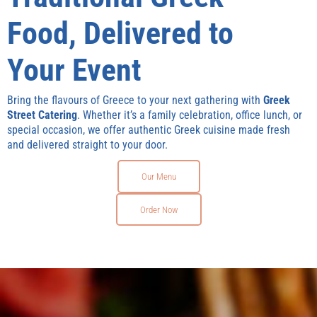
Food, Delivered to
Your Event
Bring the flavours of Greece to your next gathering with
Greek
Street Catering
. Whether it’s a family celebration, office lunch, or
special occasion, we offer authentic Greek cuisine made fresh
and delivered straight to your door.
Our Menu
Order Now