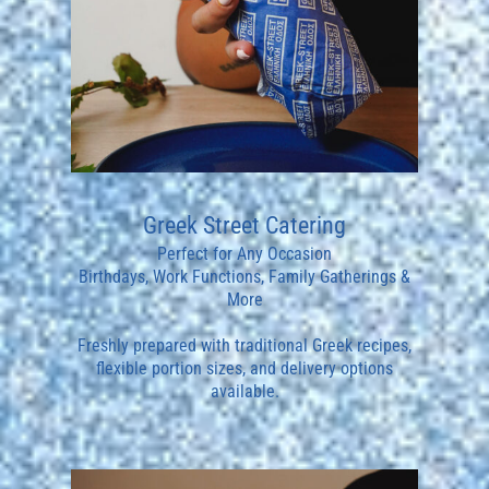
Greek Street Catering
Perfect for Any Occasion
Birthdays, Work Functions, Family Gatherings &
More
Freshly prepared with traditional Greek recipes,
flexible portion sizes, and delivery options
available.