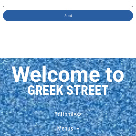
Send
Welcome to
GREEK STREET
Bottomless
Menus