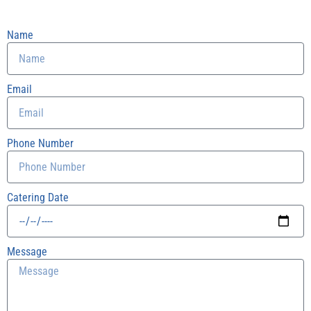
Name
Email
Phone Number
Catering Date
Message