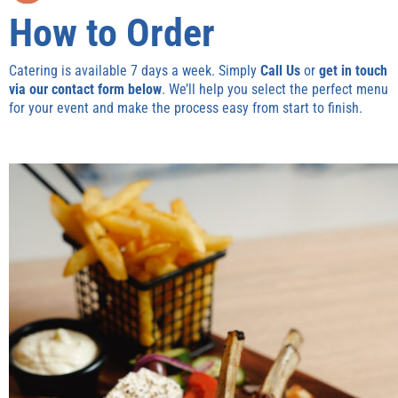
How to Order
Catering is available 7 days a week. Simply
Call Us
or
get in touch
via our contact form below
. We’ll help you select the perfect menu
for your event and make the process easy from start to finish.