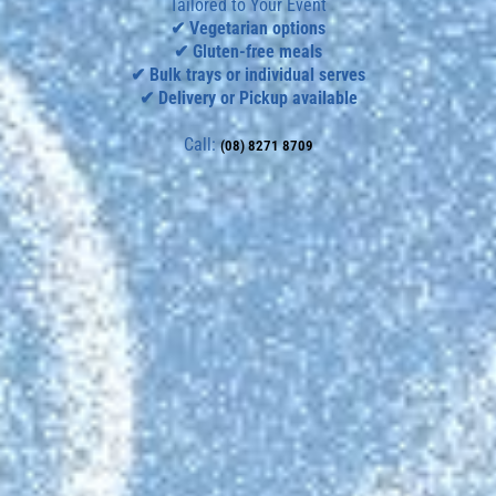
Tailored to Your Event
✔ Vegetarian options
✔ Gluten-free meals
✔ Bulk trays or individual serves
✔ Delivery or Pickup available
Call:
(08) 8271 8709