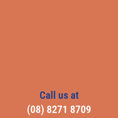
Call us at
(08) 8271 8709