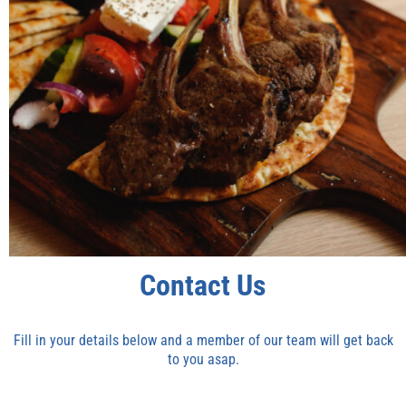
Contact Us
Fill in your details below and a member of our team will get back
to you asap.