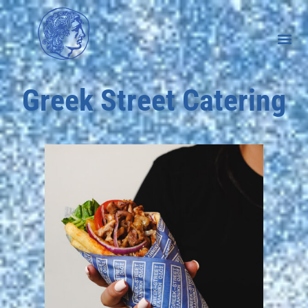
Greek Street Catering