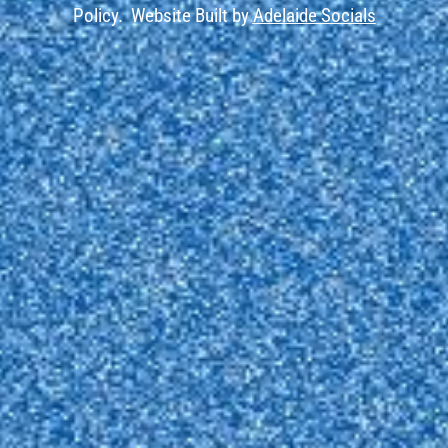
Policy.
Website Built by
Adelaide Socials