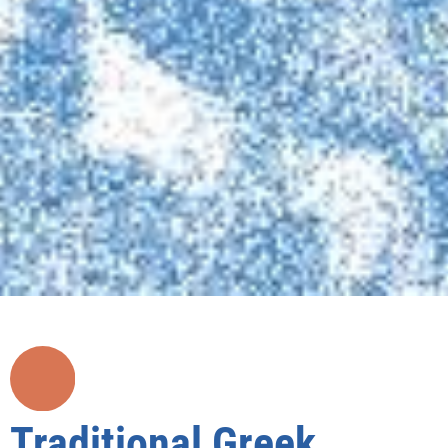
Traditional Greek