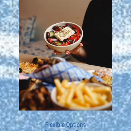
Flexible Options